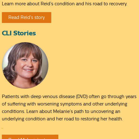
Learn more about Reid’s condition and his road to recovery.
Read Reid's story
CLI Stories
Patients with deep venous disease (DVD) often go through years
of suffering with worsening symptoms and other underlying
conditions. Learn about Melanie’s path to uncovering an
underlying condition and her road to restoring her health.