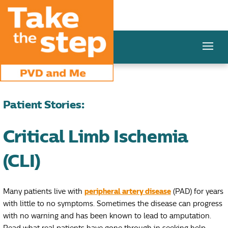
Patient Stories:
Critical Limb Ischemia
(CLI)
Many patients live with
peripheral artery disease
(PAD) for years
with little to no symptoms. Sometimes the disease can progress
with no warning and has been known to lead to amputation.