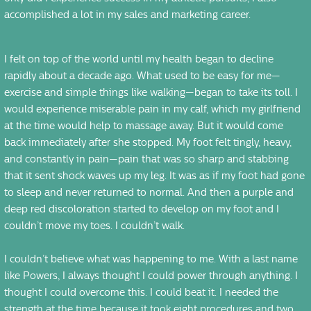
accomplished a lot in my sales and marketing career.
I felt on top of the world until my health began to decline
rapidly about a decade ago. What used to be easy for me—
exercise and simple things like walking—began to take its toll. I
would experience miserable pain in my calf, which my girlfriend
at the time would help to massage away. But it would come
back immediately after she stopped. My foot felt tingly, heavy,
and constantly in pain—pain that was so sharp and stabbing
that it sent shock waves up my leg. It was as if my foot had gone
to sleep and never returned to normal. And then a purple and
deep red discoloration started to develop on my foot and I
couldn’t move my toes. I couldn’t walk.
I couldn’t believe what was happening to me. With a last name
like Powers, I always thought I could power through anything. I
thought I could overcome this. I could beat it. I needed the
strength at the time because it took eight procedures and two