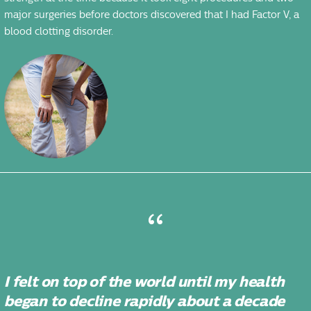
major surgeries before doctors discovered that I had Factor V, a
blood clotting disorder.
I felt on top of the world until my health
began to decline rapidly about a decade