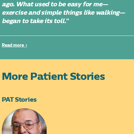
ago. What used to be easy for me—
exercise and simple things like walking—
began to take its toll.”
Read more
More Patient Stories
PAT Stories