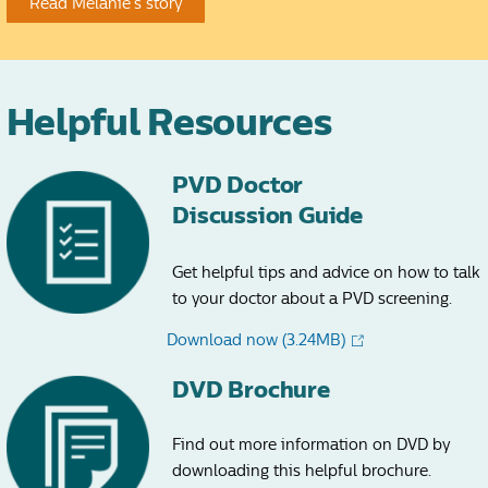
Read Melanie’s story
Helpful Resources
PVD Doctor
Discussion Guide
Get helpful tips and advice on how to talk
to your doctor about a PVD screening.
Download now
(3.24MB)
DVD Brochure
Find out more information on DVD by
downloading this helpful brochure.