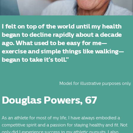
I felt on top of the world until my health
began to decline rapidly about a decade
ago. What used to be easy for me—
exercise and simple things like walking—
began to take it's toll."
Model for illustrative purposes only.
Douglas Powers, 67
As an athlete for most of my life, I have always embodied a
competitive spirit and a passion for staying healthy and fit. Not
only did I experience success in my athletic pursuits, I also