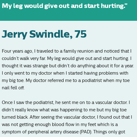
My leg would give out and start hurting."
Jerry Swindle, 75
Four years ago, I traveled to a family reunion and noticed that I
couldn’t walk very far. My leg would give out and start hurting. I
thought it was strange but didn’t do anything about it for a year.
I only went to my doctor when I started having problems with
my big toe. My doctor referred me to a podiatrist when my toe
nail fell off.
Once I saw the podiatrist, he sent me on to a vascular doctor. I
didn’t really know what was happening to me but my big toe
turned black. After seeing the vascular doctor, I found out that I
was not getting enough blood flow in my feet which is a
symptom of peripheral artery disease (PAD). Things only got