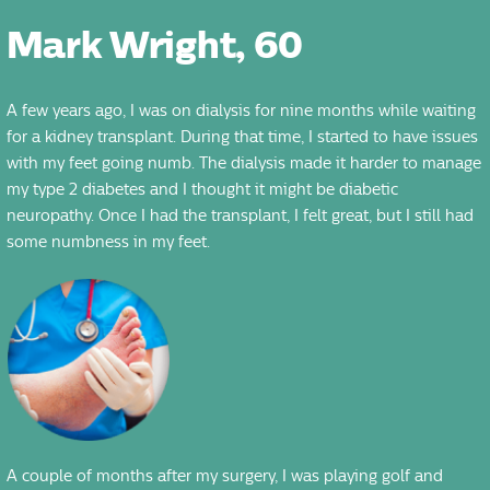
Mark Wright, 60
A few years ago, I was on dialysis for nine months while waiting
for a kidney transplant. During that time, I started to have issues
with my feet going numb. The dialysis made it harder to manage
my type 2 diabetes and I thought it might be diabetic
neuropathy. Once I had the transplant, I felt great, but I still had
some numbness in my feet.
A couple of months after my surgery, I was playing golf and