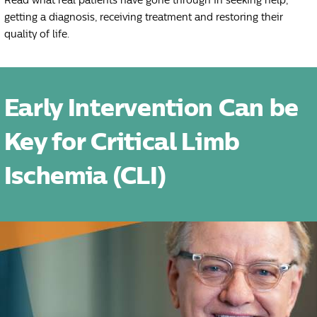
Read what real patients have gone through in seeking help,
getting a diagnosis, receiving treatment and restoring their
quality of life.
Early Intervention Can be
Key for Critical Limb
Ischemia (CLI)