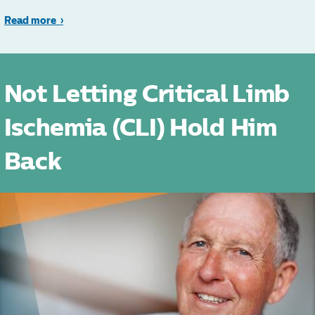
Read more
Not Letting Critical Limb
Ischemia (CLI) Hold Him
Back