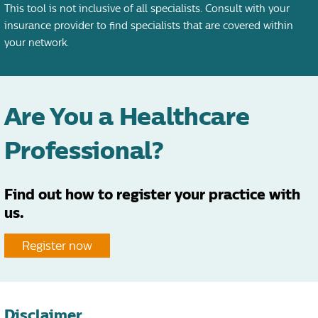
This tool is not inclusive of all specialists. Consult with your
insurance provider to find specialists that are covered within
your network.
Are You a Healthcare
Professional?
Find out how to register your practice with
us.
Register now
Disclaimer