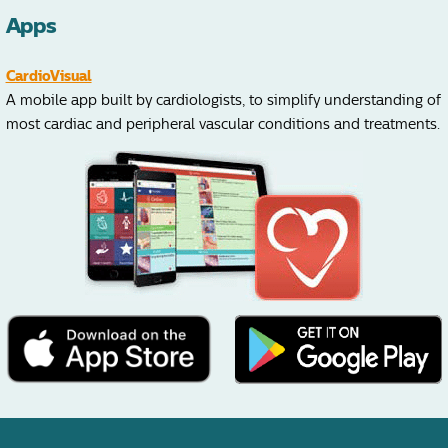
Apps
CardioVisual
A mobile app built by cardiologists, to simplify understanding of
most cardiac and peripheral vascular conditions and treatments.