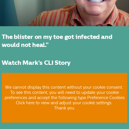
The blister on my toe got infected and
would not heal."
Watch Mark's CLI Story
We cannot display this content without your cookie consent.
To see this content, you will need to update your cookie
preferences and accept the following type Preference Cookies
Click here to view and adjust your cookie settings.
Thank you.