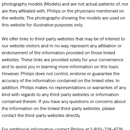
photography models (Models) and are not actual patients of, nor
are they affiliated with, Philips or the physicians mentioned on
the website. The photographs showing the models are used on
this website for illustrative purposes only.
We offer links to third-party websites that may be of interest to
our website visitors and in no way, represent any affiliation or
endorsement of the information provided on those linked
websites. These links are provided solely for your convenience
and to assist you in learning more information on this topic.
However, Philips does not control, endorse or guarantee the
accuracy of the information contained on the linked sites. In
addition, Philips makes no representations or warranties of any
kind with regards to any third-party websites or information
contained therein. If you have any questions or concerns about
the information on the linked third-party websites, please
contact the third-party websites directly.
For additional information contact Philips at 1-800-228-4728.