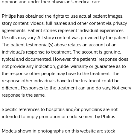
opinion and under their physician’s medical care.
Philips has obtained the rights to use actual patient images,
story content, videos, full names and other content via privacy
agreements. Patient stories represent individual experiences.
Results may vary. All story content was provided by the patient.
The patient testimonial(s) above relates an account of an
individual’s response to treatment. The account is genuine,
typical and documented. However, the patients’ response does
not provide any indication, guide, warranty or guarantee as to
the response other people may have to the treatment. The
response other individuals have to the treatment could be
different. Responses to the treatment can and do vary. Not every
response is the same.
Specific references to hospitals and/or physicians are not
intended to imply promotion or endorsement by Philips.
Models shown in photographs on this website are stock