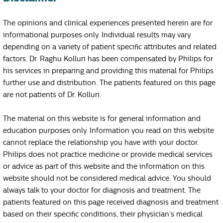
The opinions and clinical experiences presented herein are for
informational purposes only. Individual results may vary
depending on a variety of patient specific attributes and related
factors. Dr. Raghu Kolluri has been compensated by Philips for
his services in preparing and providing this material for Philips
further use and distribution. The patients featured on this page
are not patients of Dr. Kolluri.
The material on this website is for general information and
education purposes only. Information you read on this website
cannot replace the relationship you have with your doctor.
Philips does not practice medicine or provide medical services
or advice as part of this website and the information on this
website should not be considered medical advice. You should
always talk to your doctor for diagnosis and treatment. The
patients featured on this page received diagnosis and treatment
based on their specific conditions, their physician’s medical