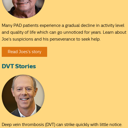
Many PAD patients experience a gradual decline in activity level
and quality of life which can go unnoticed for years. Learn about
Joe’s suspicions and his perseverance to seek help.
Read Joes's story
DVT Stories
Deep vein thrombosis (DVT) can strike quickly with little notice.