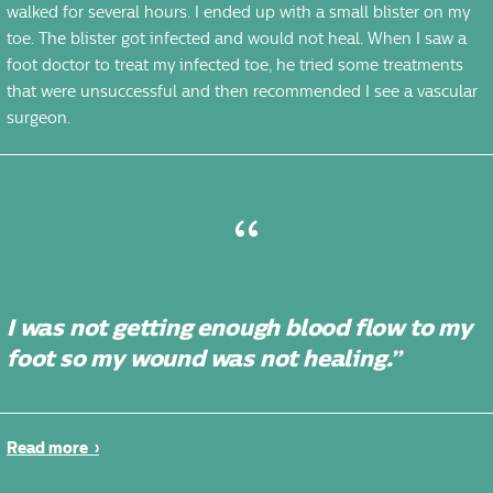
walked for several hours. I ended up with a small blister on my
toe. The blister got infected and would not heal. When I saw a
foot doctor to treat my infected toe, he tried some treatments
that were unsuccessful and then recommended I see a vascular
surgeon.
I was not getting enough blood flow to my
foot so my wound was not healing.”
Read more