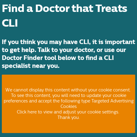
Find a Doctor that Treats
CLI
If you think you may have CLI, it is important
to get help. Talk to your doctor, or use our
Doctor Finder tool below to find a CLI
specialist near you.
We cannot display this content without your cookie consent.
To see this content, you will need to update your cookie
preferences and accept the following type Targeted Advertising
Cookies
Click here to view and adjust your cookie settings.
Thank you.