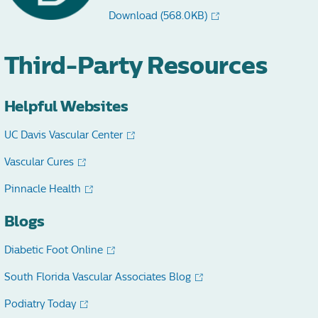
Download
(568.0KB)
Third-Party Resources
Helpful Websites
UC Davis Vascular Center
Vascular Cures
Pinnacle Health
Blogs
Diabetic Foot Online
South Florida Vascular Associates Blog
Podiatry Today