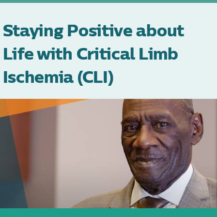
Staying Positive about
Life with Critical Limb
Ischemia (CLI)