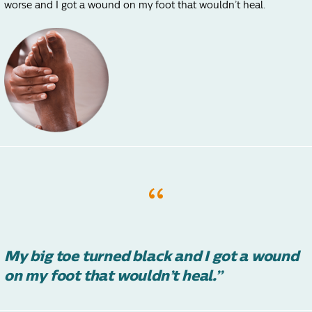
worse and I got a wound on my foot that wouldn’t heal.
My big toe turned black and I got a wound
on my foot that wouldn’t heal.”